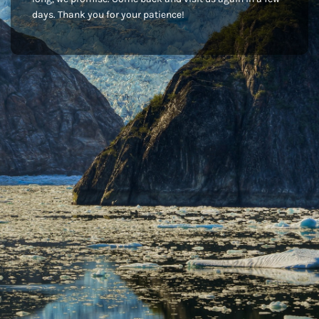
days. Thank you for your patience!