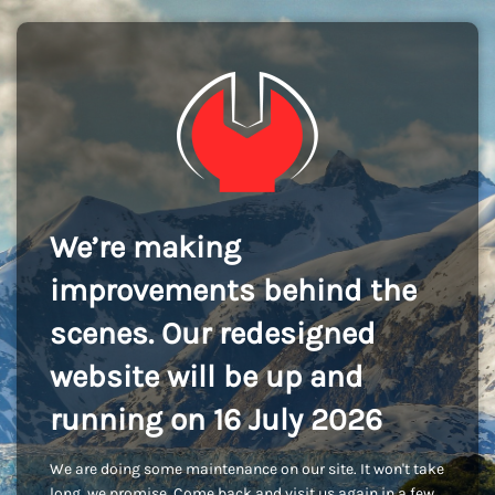
We’re making
improvements behind the
scenes. Our redesigned
website will be up and
running on 16 July 2026
We are doing some maintenance on our site. It won't take
long, we promise. Come back and visit us again in a few