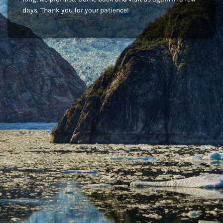
days. Thank you for your patience!