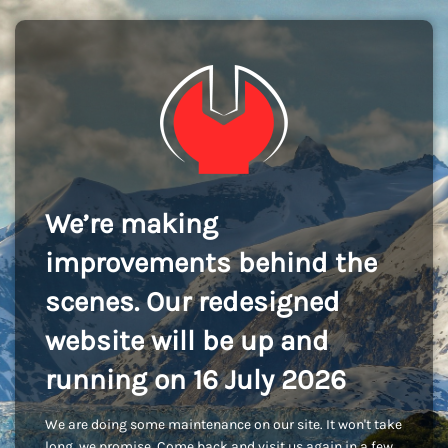
We’re making
improvements behind the
scenes. Our redesigned
website will be up and
running on 16 July 2026
We are doing some maintenance on our site. It won't take
long, we promise. Come back and visit us again in a few