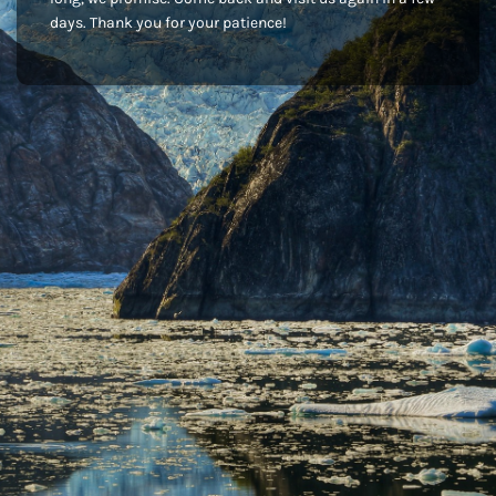
days. Thank you for your patience!