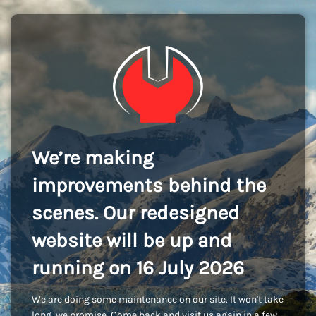
We’re making
improvements behind the
scenes. Our redesigned
website will be up and
running on 16 July 2026
We are doing some maintenance on our site. It won't take
long, we promise. Come back and visit us again in a few