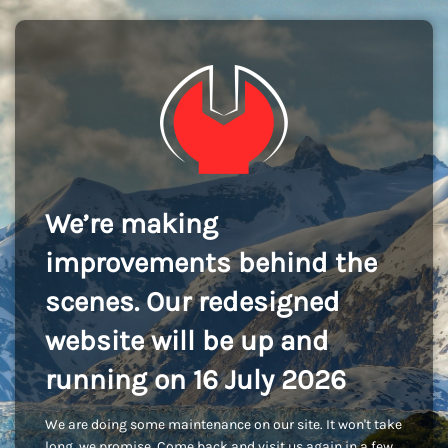
We’re making
improvements behind the
scenes. Our redesigned
website will be up and
running on 16 July 2026
We are doing some maintenance on our site. It won't take
long, we promise. Come back and visit us again in a few