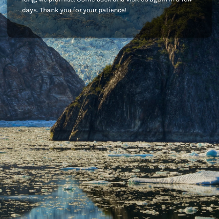
days. Thank you for your patience!