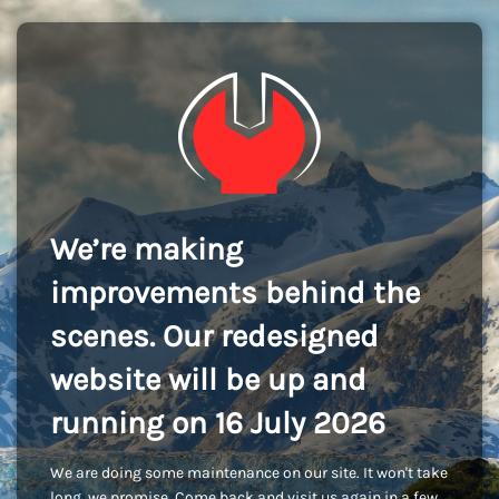
We’re making
improvements behind the
scenes. Our redesigned
website will be up and
running on 16 July 2026
We are doing some maintenance on our site. It won't take
long, we promise. Come back and visit us again in a few