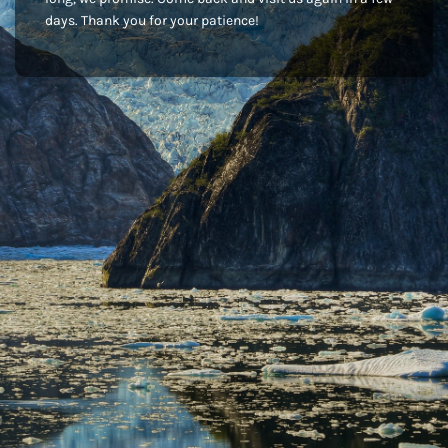
days. Thank you for your patience!