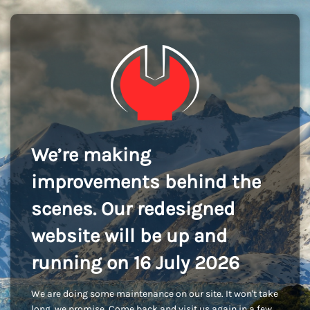
We’re making
improvements behind the
scenes. Our redesigned
website will be up and
running on 16 July 2026
We are doing some maintenance on our site. It won't take
long, we promise. Come back and visit us again in a few