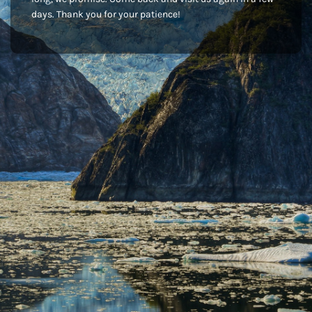
days. Thank you for your patience!