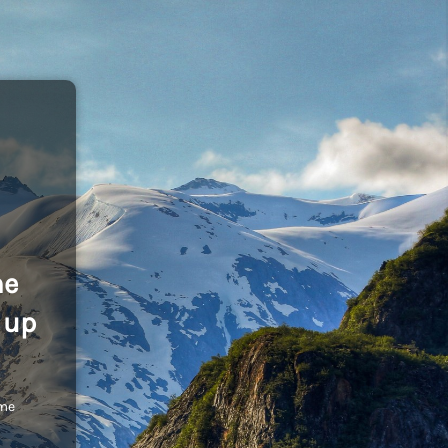
he
 up
ome