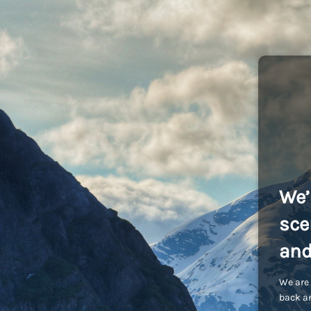
We’
sce
and
We are 
back an