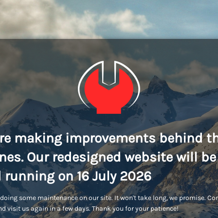
re making improvements behind t
nes. Our redesigned website will be
 running on 16 July 2026
doing some maintenance on our site. It won't take long, we promise. C
d visit us again in a few days. Thank you for your patience!