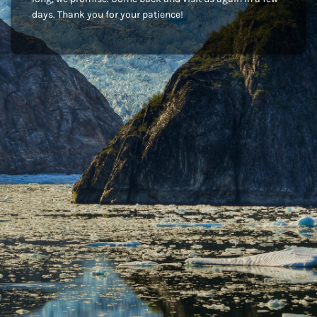
days. Thank you for your patience!