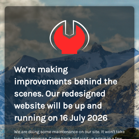
We’re making
improvements behind the
scenes. Our redesigned
website will be up and
running on 16 July 2026
We are doing some maintenance on our site. It won't take
long, we promise. Come back and visit us again in a few