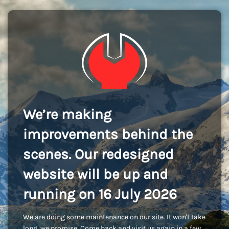
We’re making
improvements behind the
scenes. Our redesigned
website will be up and
running on 16 July 2026
We are doing some maintenance on our site. It won't take
long, we promise. Come back and visit us again in a few