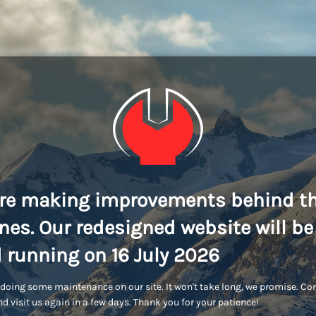
re making improvements behind t
nes. Our redesigned website will be
 running on 16 July 2026
doing some maintenance on our site. It won't take long, we promise. C
d visit us again in a few days. Thank you for your patience!