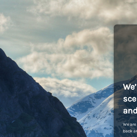
We’
sce
and
We are 
back an