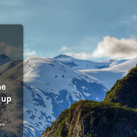
he
 up
ome