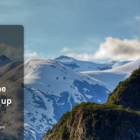
he
 up
ome