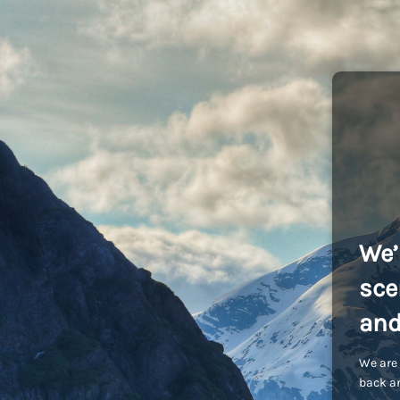
We’
sce
and
We are 
back an