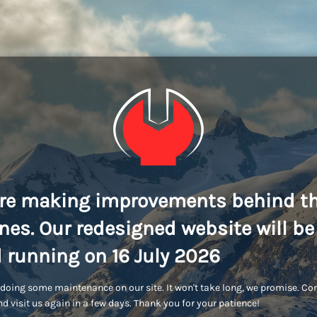
re making improvements behind t
nes. Our redesigned website will be
 running on 16 July 2026
doing some maintenance on our site. It won't take long, we promise. C
d visit us again in a few days. Thank you for your patience!