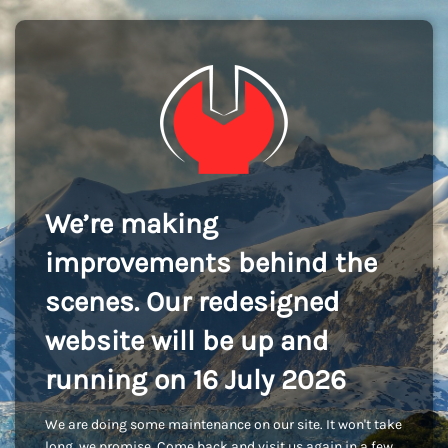
We’re making
improvements behind the
scenes. Our redesigned
website will be up and
running on 16 July 2026
We are doing some maintenance on our site. It won't take
long, we promise. Come back and visit us again in a few