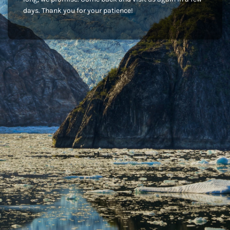
days. Thank you for your patience!