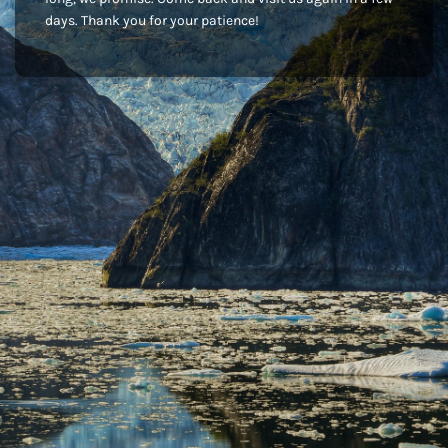
days. Thank you for your patience!