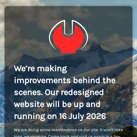
We’re making
improvements behind the
scenes. Our redesigned
website will be up and
running on 16 July 2026
We are doing some maintenance on our site. It won't take
long, we promise. Come back and visit us again in a few