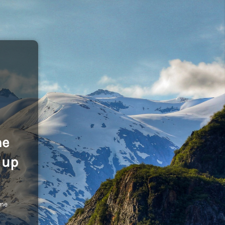
he
 up
ome