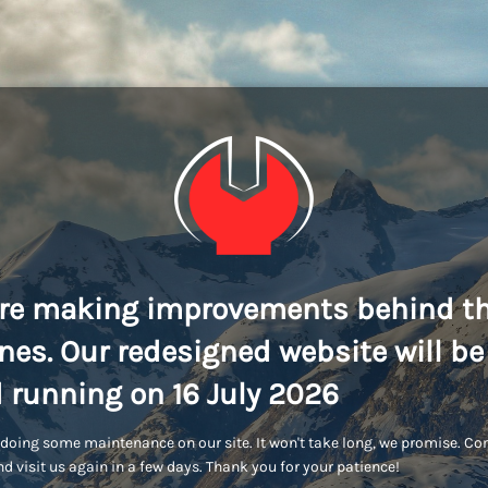
re making improvements behind t
nes. Our redesigned website will be
 running on 16 July 2026
doing some maintenance on our site. It won't take long, we promise. C
d visit us again in a few days. Thank you for your patience!