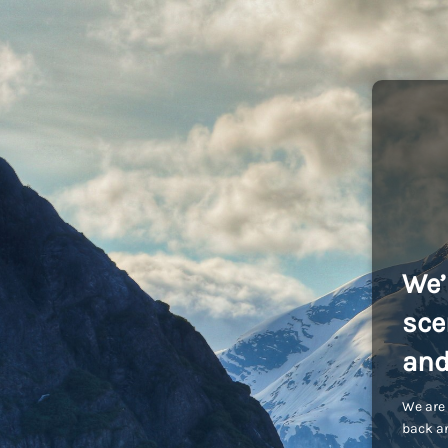
We’
sce
and
We are 
back an