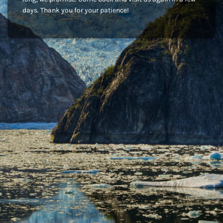
days. Thank you for your patience!