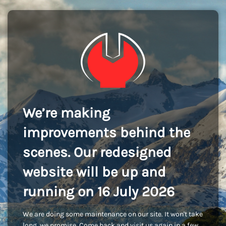
We’re making
improvements behind the
scenes. Our redesigned
website will be up and
running on 16 July 2026
We are doing some maintenance on our site. It won't take
long, we promise. Come back and visit us again in a few