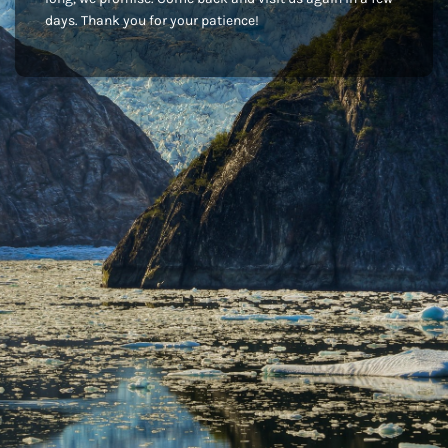
days. Thank you for your patience!