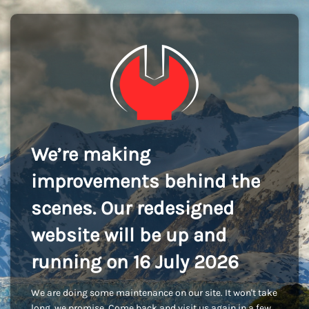
We’re making
improvements behind the
scenes. Our redesigned
website will be up and
running on 16 July 2026
We are doing some maintenance on our site. It won't take
long, we promise. Come back and visit us again in a few