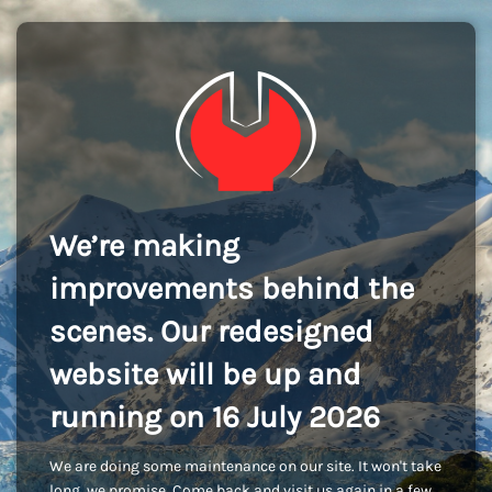
We’re making
improvements behind the
scenes. Our redesigned
website will be up and
running on 16 July 2026
We are doing some maintenance on our site. It won't take
long, we promise. Come back and visit us again in a few