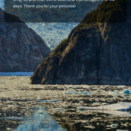
days. Thank you for your patience!