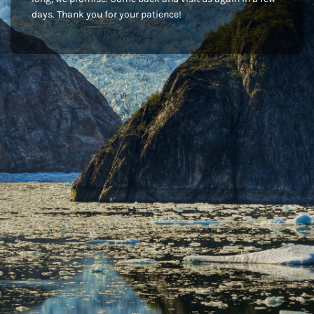
days. Thank you for your patience!