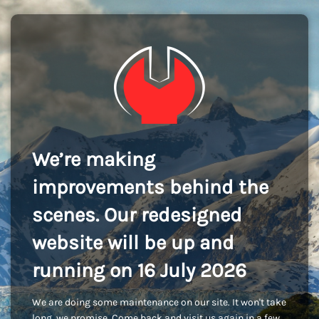
We’re making
improvements behind the
scenes. Our redesigned
website will be up and
running on 16 July 2026
We are doing some maintenance on our site. It won't take
long, we promise. Come back and visit us again in a few