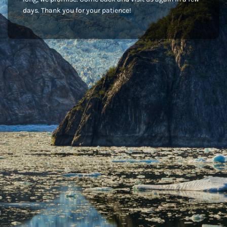
days. Thank you for your patience!