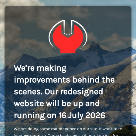
We’re making
improvements behind the
scenes. Our redesigned
website will be up and
running on 16 July 2026
We are doing some maintenance on our site. It won't take
long, we promise. Come back and visit us again in a few