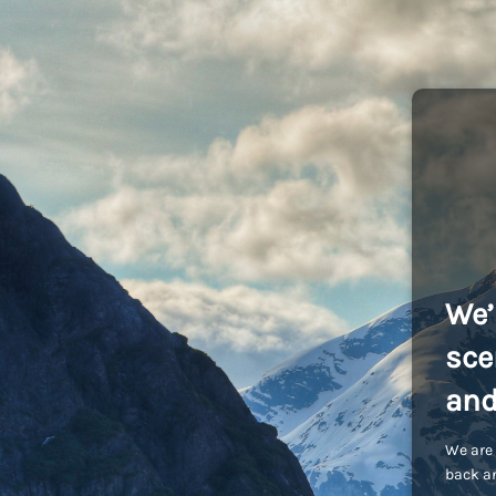
We’
sce
and
We are 
back an