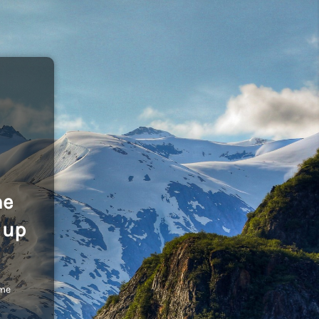
he
 up
ome