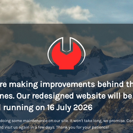
re making improvements behind t
nes. Our redesigned website will be
 running on 16 July 2026
doing some maintenance on our site. It won't take long, we promise. C
d visit us again in a few days. Thank you for your patience!