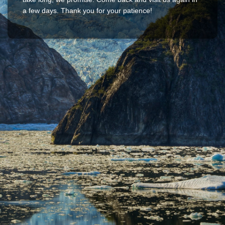
a few days. Thank you for your patience!