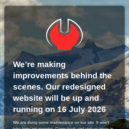
We’re making
improvements behind the
scenes. Our redesigned
website will be up and
running on 16 July 2026
We are doing some maintenance on our site. It won't
take long, we promise. Come back and visit us again in