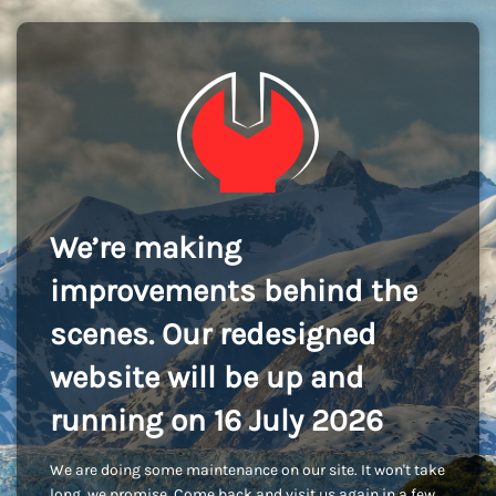
We’re making
improvements behind the
scenes. Our redesigned
website will be up and
running on 16 July 2026
We are doing some maintenance on our site. It won't take
long, we promise. Come back and visit us again in a few