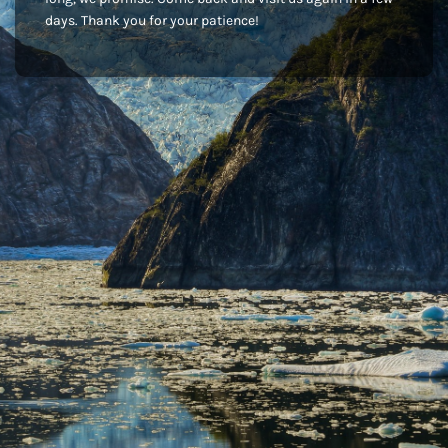
days. Thank you for your patience!