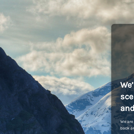
We’
sce
and
We are 
back an