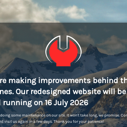
re making improvements behind t
nes. Our redesigned website will be
 running on 16 July 2026
doing some maintenance on our site. It won't take long, we promise. C
d visit us again in a few days. Thank you for your patience!