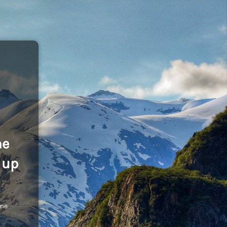
he
 up
ome