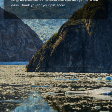
days. Thank you for your patience!