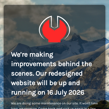
We’re making
improvements behind the
scenes. Our redesigned
website will be up and
running on 16 July 2026
We are doing some maintenance on our site. It won't take
long, we promise. Come back and visit us again in a few